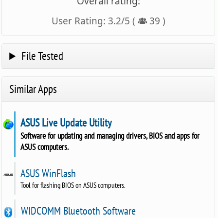
Overall rating:
User Rating:
3.2
/
5
(
39
)
File Tested
Similar Apps
ASUS Live Update Utility
Software for updating and managing drivers, BIOS and apps for
ASUS computers.
ASUS WinFlash
Tool for flashing BIOS on ASUS computers.
WIDCOMM Bluetooth Software