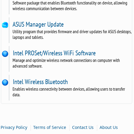
Software package that enables Bluetooth functionality on device, allowing
wireless communication between devices.
ASUS Manager Update
Utility program that provides firmware and driver updates for ASUS desktops,
laptops and tablets.
Intel PROSet/Wireless WiFi Software
Manage and optimize wireless network connections on computer with
advanced software.
Intel Wireless Bluetooth
Enables wireless connectivity between devices, allowing users to transfer
data.
|
|
|
Privacy Policy
Terms of Service
Contact Us
About Us