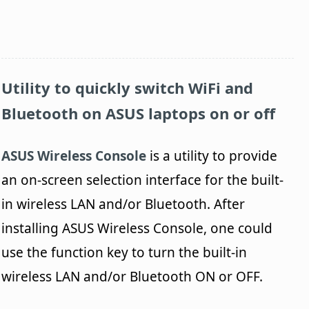
Utility to quickly switch WiFi and
Bluetooth on ASUS laptops on or off
ASUS Wireless Console
is a utility to provide
an on-screen selection interface for the built-
in wireless LAN and/or Bluetooth. After
installing ASUS Wireless Console, one could
use the function key to turn the built-in
wireless LAN and/or Bluetooth ON or OFF.