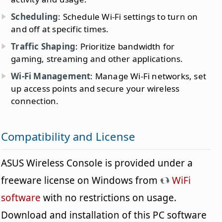
Scheduling
: Schedule Wi-Fi settings to turn on
and off at specific times.
Traffic Shaping
: Prioritize bandwidth for
gaming, streaming and other applications.
Wi-Fi Management
: Manage Wi-Fi networks, set
up access points and secure your wireless
connection.
Compatibility and License
ASUS Wireless Console is provided under a
freeware license on Windows from
WiFi
software
with no restrictions on usage.
Download and installation of this PC software