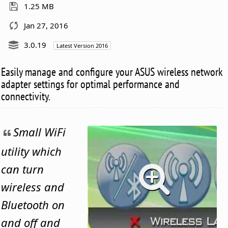
1.25 MB
Jan 27, 2016
3.0.19
Latest Version 2016
Easily manage and configure your ASUS wireless network
adapter settings for optimal performance and
connectivity.
Small WiFi
utility which
can turn
wireless and
Bluetooth on
and off and