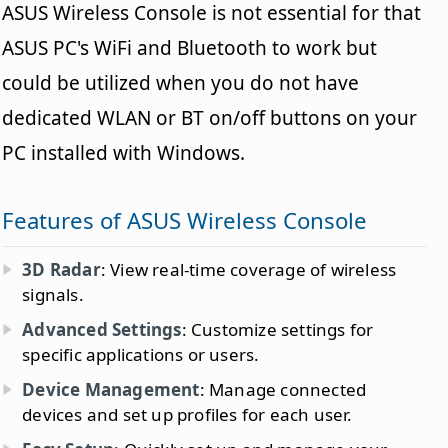
ASUS Wireless Console is not essential for that
ASUS PC's WiFi and Bluetooth to work but
could be utilized when you do not have
dedicated WLAN or BT on/off buttons on your
PC installed with Windows.
Features of ASUS Wireless Console
3D Radar
: View real-time coverage of wireless
signals.
Advanced Settings
: Customize settings for
specific applications or users.
Device Management
: Manage connected
devices and set up profiles for each user.