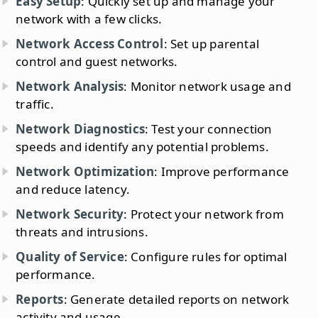
Easy Setup
: Quickly set up and manage your
network with a few clicks.
Network Access Control
: Set up parental
control and guest networks.
Network Analysis
: Monitor network usage and
traffic.
Network Diagnostics
: Test your connection
speeds and identify any potential problems.
Network Optimization
: Improve performance
and reduce latency.
Network Security
: Protect your network from
threats and intrusions.
Quality of Service
: Configure rules for optimal
performance.
Reports
: Generate detailed reports on network
activity and usage.