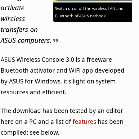
activate
Switch on or off the wireless LAN and
Bluetooth of ASUS netbook.
wireless
transfers on
ASUS computers.
ASUS Wireless Console 3.0 is a freeware
Bluetooth activator and WiFi app developed
by ASUS for Windows, it's light on system
resources and efficient.
The download has been tested by an editor
here on a PC and a list of
features
has been
compiled; see below.