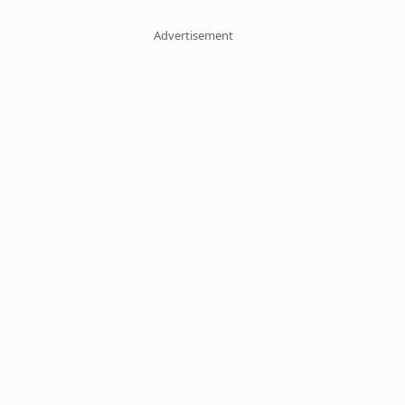
Advertisement