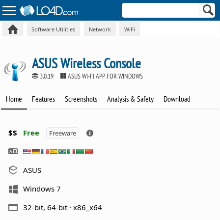
Software Utilities
Network
WiFi
ASUS Wireless Console
3.0.19
ASUS WI-FI APP FOR WINDOWS
Home
Features
Screenshots
Analysis & Safety
Download
$$
Free
Freeware
ASUS
Windows 7
32-bit, 64-bit · x86_x64