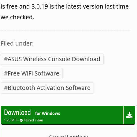
is free and 3.0.19 is the latest version last time
we checked.
Filed under:
ASUS Wireless Console Download
Free WiFi Software
Bluetooth Activation Software
Download
for Windows
1.25 MB -
Tested clean